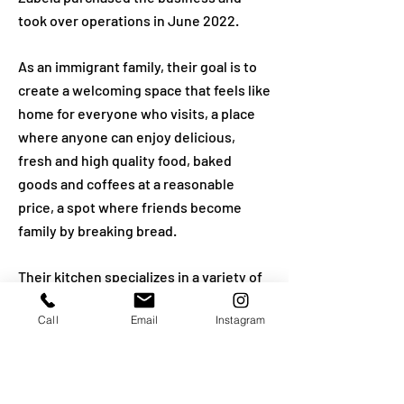
took over operations in June 2022.
As an immigrant family, their goal is to
create a welcoming space that feels like
home for everyone who visits, a place
where anyone can enjoy delicious,
fresh and high quality food, baked
goods and coffees at a reasonable
price, a spot where friends become
family by breaking bread.
Their kitchen specializes in a variety of
croissants (plain butter, chocolate,
Call
Email
Instagram
almond and savory options),
sandwiches on freshly baked breads,
soups and salads, omelets, Friday
challah and custom cakes in Los