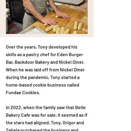
Over the years, Tony developed his
skills as a pastry chef for Eden Burger
Bar, Backdoor Bakery and Nickel Diner.
When he was laid off from Nickel Diner
during the pandemic, Tony started a
home-based cookie business called
Fundae Cookies.
In 2022, when the family saw that Belle
Bakery Cafe was for sale, it seemed as if
the stars had aligned. Tony, Grigor and
Zabela purchased the business and