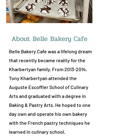
About Belle Bakery Cafe
Belle Bakery Cafe was a lifelong dream
that recently became reality for the
Kharbertyan family. From
2013-2014
,
Tony Kharbertyan attended the
Auguste Escoffier School of Culinary
Arts and graduated with a degree in
Baking & Pastry Arts. He hoped to one
day own and operate his own bakery
with the French pastry techniques he
learned in culinary school.