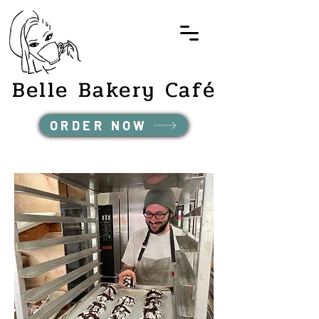
Belle Bakery Café
ORDER NOW