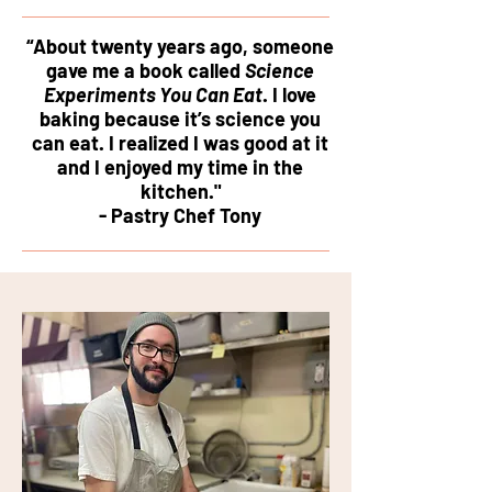
“About twenty years ago, someone
gave me a book called
Science
Experiments You Can Eat
. I love
baking because it’s science you
can eat. I realized I was good at it
and I enjoyed my time in the
kitchen."
- Pastry Chef Tony