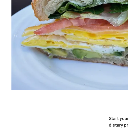
Start you
dietary p