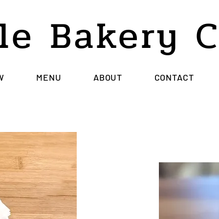
le Bakery 
W
MENU
ABOUT
CONTACT