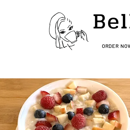
Bel
ORDER NO