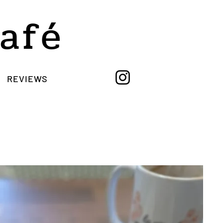
Café
REVIEWS