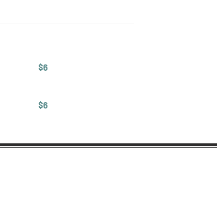
$6
$6
Contact Us
12634 Ventura Blvd
Studio City, CA 91604
(818) 755-8853
bellebakeryla@gmail.com