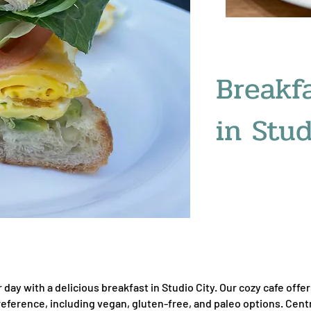
Breakf
in Stud
r day with a delicious breakfast in Studio City. Our cozy cafe off
reference, including vegan, gluten-free, and paleo options. Cent