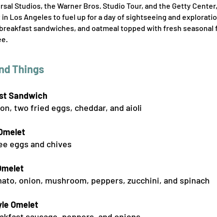
ersal Studios, the Warner Bros. Studio Tour, and the Getty Center
 in Los Angeles to fuel up for a day of sightseeing and explorat
breakfast sandwiches, and oatmeal topped with fresh seasonal fru
ee.
nd Things
s
t Sandwich
on, two fried eggs, che
ddar, and aioli
 Omelet
ee eggs and chives
Omelet
ato, onion, mushroom, peppers, zucchini, and spinach
le Omelet
akfast sausage, peppers, and onions