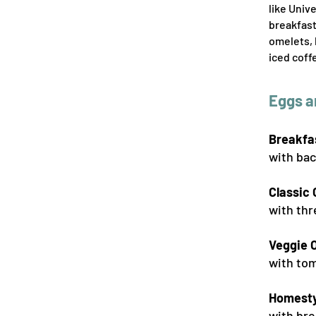
like Univ
breakfast
omelets, 
iced coff
Eggs a
Breakfa
with bac
Classic
with thr
Veggie 
with tom
Homesty
with bre