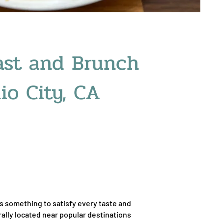
ast and Brunch
io City, CA
ers something to satisfy every taste and
rally located near popular destinations