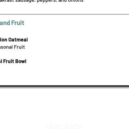
and Fruit
hion Oatmeal
sonal Fruit
l F
ruit Bowl
Order Takeout & Delivery