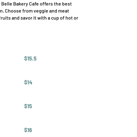
, Belle Bakery Cafe offers the best
ion. Choose from veggie and meat
its and savor it with a cup of hot or
$15.5
$14
$15
$16