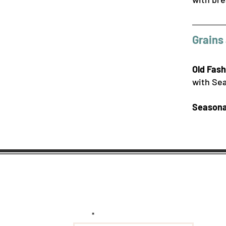
Grains 
Old Fas
with Sea
Seasona
Subscribe to get exclusive
updates and deals
Email